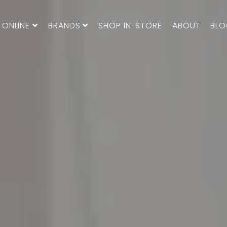
 ONLINE
BRANDS
SHOP IN-STORE
ABOUT
BL