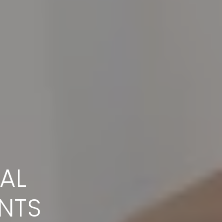
AL
IT
NTS
help you feel