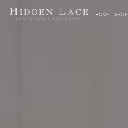
HOME
SHOP