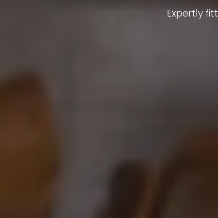
Expertly f