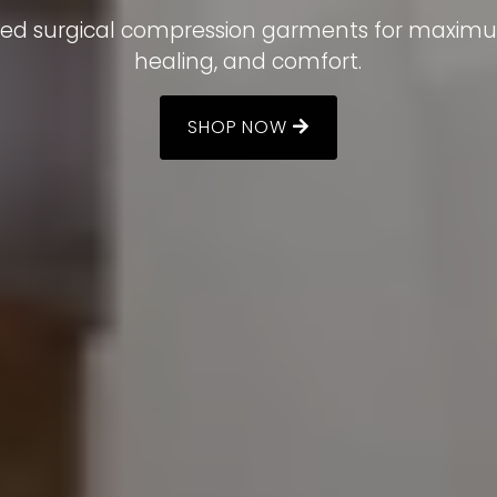
comfortable and confident.
itted surgical compression garments for maxim
healing, and comfort.
BOOK A FITTING
SHOP NOW