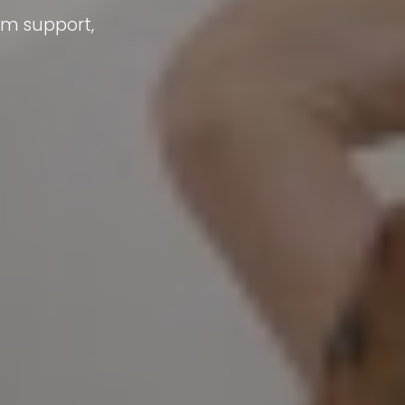
um support,