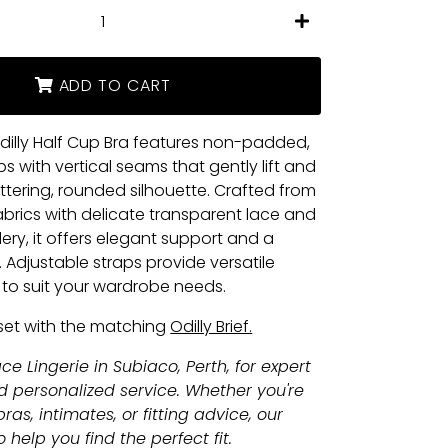
+
ADD TO CART
dilly Half Cup Bra features non-padded,
s with vertical seams that gently lift and
attering, rounded silhouette. Crafted from
fabrics with delicate transparent lace and
ry, it offers elegant support and a
. Adjustable straps provide versatile
s to suit your wardrobe needs.
set with the matching
Odilly Brief.
ce Lingerie in Subiaco, Perth, for expert
nd personalized service. Whether you're
ras, intimates, or fitting advice, our
 help you find the perfect fit.