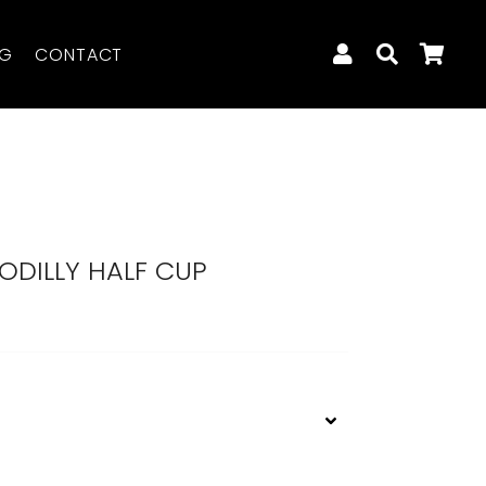
LOG IN
SEARCH
CA
OG
CONTACT
ODILLY HALF CUP