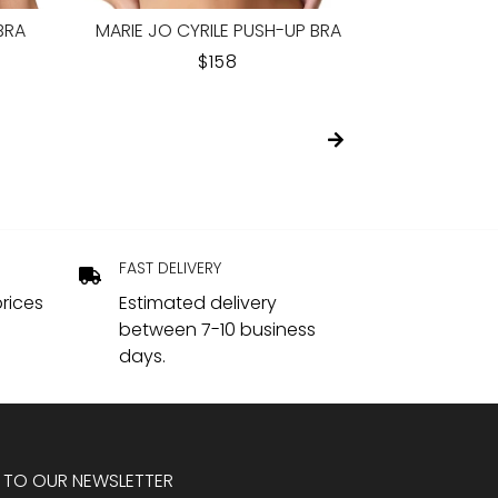
OFT
ELOMI MATILDA PLUNGE BRA
EMPREINTE
R
HOLLYHOCK
REGULAR
$94.95
PRICE
FAST DELIVERY
rices
Estimated delivery
between 7-10 business
days.
 TO OUR NEWSLETTER