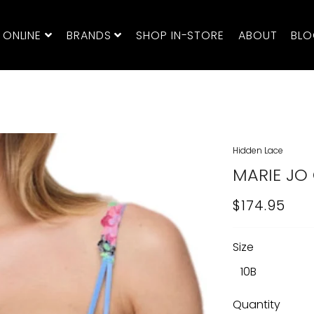
 ONLINE
BRANDS
SHOP IN-STORE
ABOUT
BL
Hidden Lace
MARIE JO 
$174.95
REGULAR
SALE
PRICE
PRICE
Size
Quantity