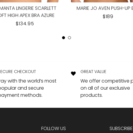
OAL EMBRACE LACE PLUNGE
WACOAL EMBRACE LACE S
ERWIRE BRA BALLET SLIPPER
CUP BRA BALLET SLIPPE
REGULAR
$89.95
REGULAR
$69.95
PRICE
PRICE
SECURE CHECKOUT
GREAT VALUE
Pay with the world’s most
We offer competitive p
popular and secure
on all of our exclusive
payment methods.
products.
FOLLOW US
SUBSCRIBE