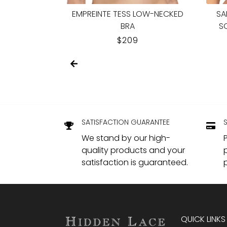
PUSH-UP BRA
MARIE JO ODILLY HEARTSHAPE BRA
WAC
UND
LAR
REGULAR
$174.95
PRICE
SATISFACTION GUARANTEE
We stand by our high-
quality products and your
satisfaction is guaranteed.
QUICK LINKS