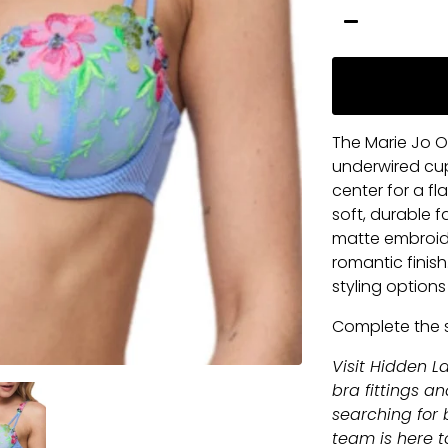
−
The Marie Jo O
underwired cup
center for a fl
soft, durable 
matte embroide
romantic finish
styling option
Complete the 
Visit Hidden La
bra fittings a
searching for b
team is here to