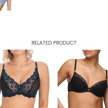
RELATED PRODUCT