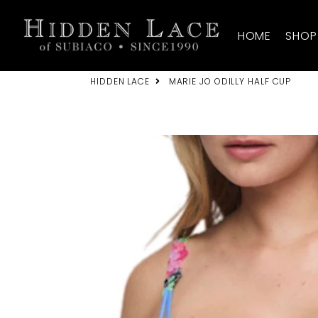
HIDDEN LACE
HOME
SHOP
HIDDEN LACE
MARIE JO ODILLY HALF CUP